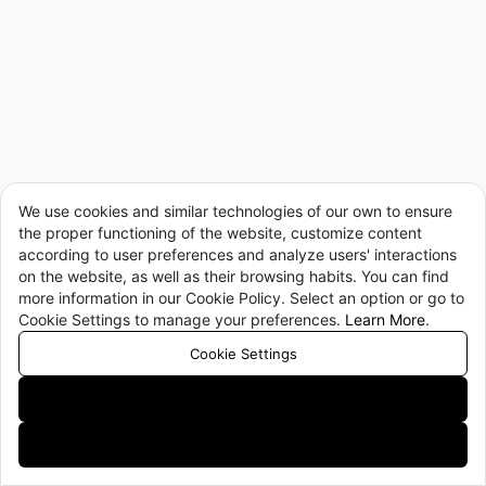
full potential of Coding Agents. Limited slots — daily quota,
priority access for qualified organizations.
Details
Apply Now
MiMo Claw Official Launch — Limited-Time Offer
¥14.9/mo
We use cookies and similar technologies of our own to ensure
the proper functioning of the website, customize content
Flagship mimo-v2.5-pro × native OpenClaw integration ×
according to user preferences and analyze users' interactions
WPS ecosystem — three major upgrades, stackable with
on the website, as well as their browsing habits. You can find
Token Plan, free usage extended 1h → 4h/day.
more information in our Cookie Policy. Select an option or go to
Try Now
Cookie Settings to manage your preferences.
Learn More
.
Cookie Settings
Accept All
Xiaomi MiMo-V2.5 Series — Now Available
Decline All
Sharper instruction following, better omni-modal
understanding, more natural speech synthesis.
View Docs