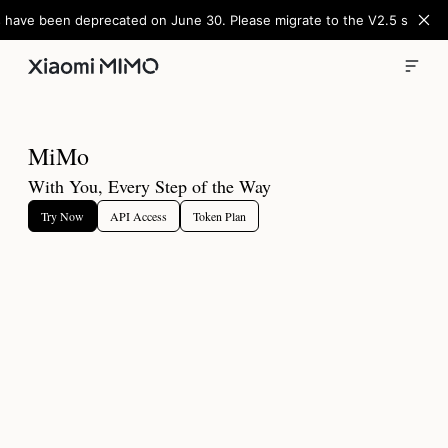
 have been deprecated on June 30. Please migrate to the V2.5 series
M
i
M
o
With You, Every Step of the Way
Try Now
API Access
Token Plan
Apply for MiMo-V2.5-Pro-UltraSpeed Early Access
Full-power performance at 1,000 tokens/s peak. Unlocks the